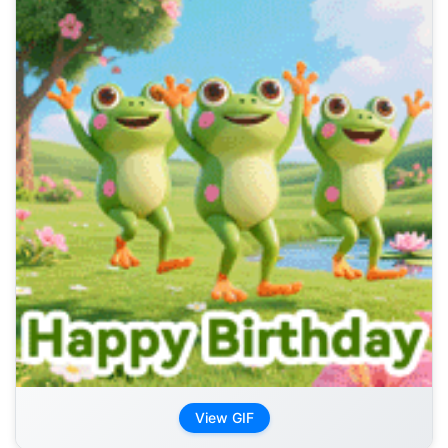
View GIF