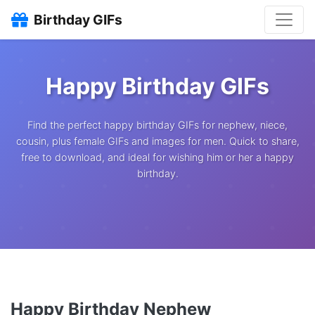
Birthday GIFs
Happy Birthday GIFs
Find the perfect happy birthday GIFs for nephew, niece,
cousin, plus female GIFs and images for men. Quick to share,
free to download, and ideal for wishing him or her a happy
birthday.
Happy Birthday Nephew