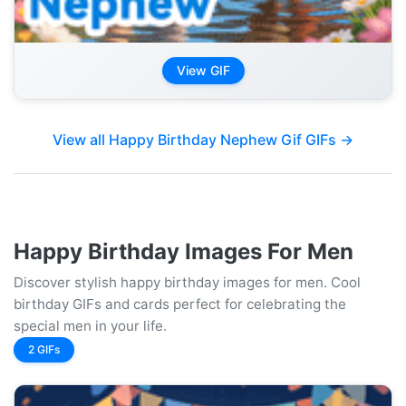
View GIF
View all Happy Birthday Nephew Gif GIFs →
Happy Birthday Images For Men
Discover stylish happy birthday images for men. Cool
birthday GIFs and cards perfect for celebrating the
special men in your life.
2 GIFs