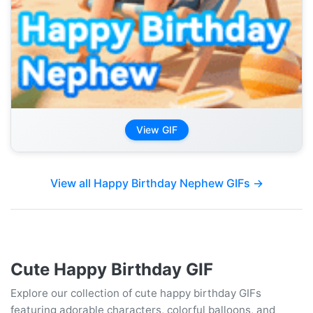
View GIF
View all Happy Birthday Nephew GIFs →
Cute Happy Birthday GIF
Explore our collection of cute happy birthday GIFs
featuring adorable characters, colorful balloons, and