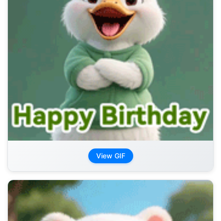
View GIF