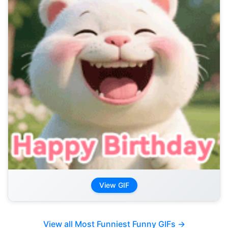
View GIF
View all Most Funniest Funny GIFs →