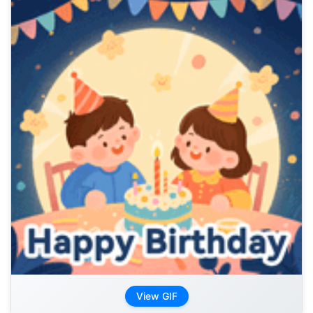
View GIF