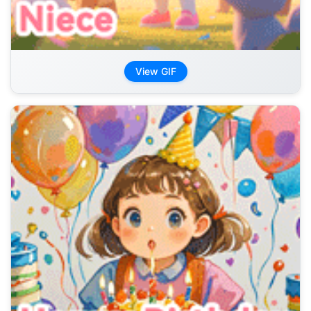
View GIF