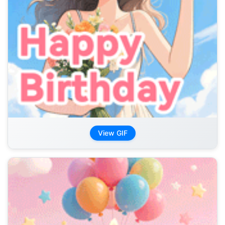
View GIF