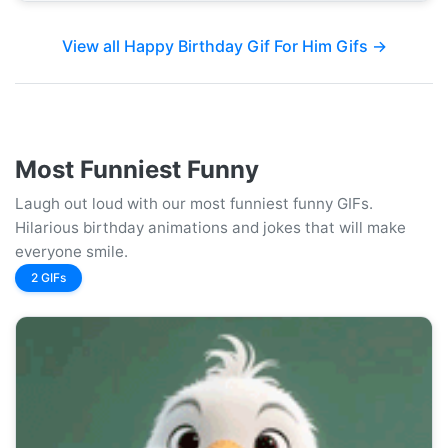
View all Happy Birthday Gif For Him Gifs →
Most Funniest Funny
Laugh out loud with our most funniest funny GIFs.
Hilarious birthday animations and jokes that will make
everyone smile.
2 GIFs