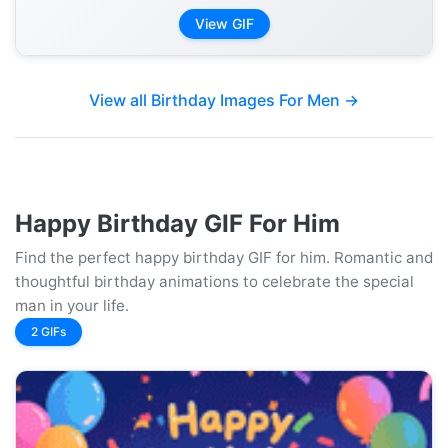
View GIF
View all Birthday Images For Men →
Happy Birthday GIF For Him
Find the perfect happy birthday GIF for him. Romantic and
thoughtful birthday animations to celebrate the special
man in your life.
2 GIFs