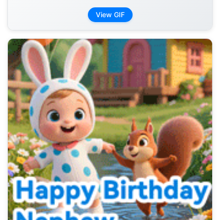
View GIF