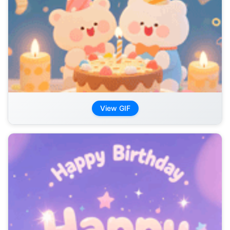
View GIF