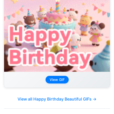
View GIF
View all Happy Birthday Beautiful GIFs →