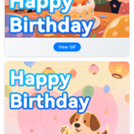
View GIF