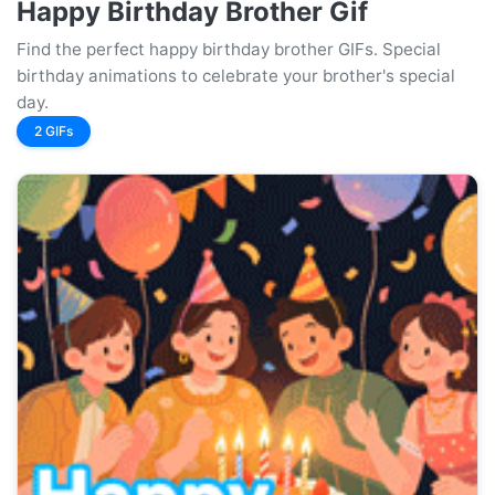
Happy Birthday Brother Gif
Find the perfect happy birthday brother GIFs. Special
birthday animations to celebrate your brother's special
day.
2 GIFs