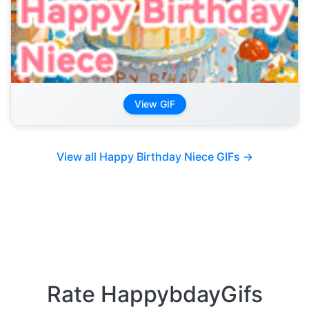
View GIF
View all Happy Birthday Niece GIFs →
Rate HappybdayGifs