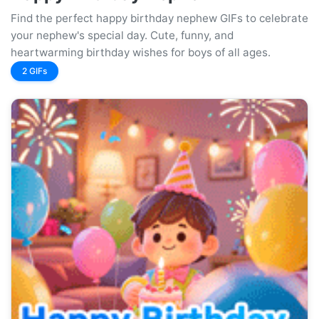
Find the perfect happy birthday nephew GIFs to celebrate
your nephew's special day. Cute, funny, and
heartwarming birthday wishes for boys of all ages.
2 GIFs