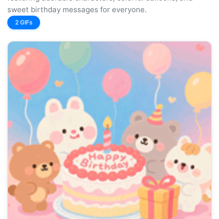
sweet birthday messages for everyone.
2 GIFs