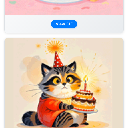
View GIF