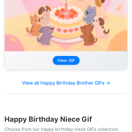
View GIF
View all Happy Birthday Brother GIFs →
Happy Birthday Niece Gif
Choose from our happy birthday niece GIFs collection.