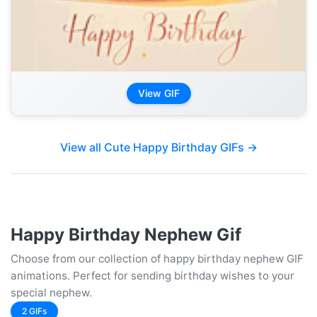
View GIF
View all Cute Happy Birthday GIFs →
Happy Birthday Nephew Gif
Choose from our collection of happy birthday nephew GIF
animations. Perfect for sending birthday wishes to your
special nephew.
2 GIFs