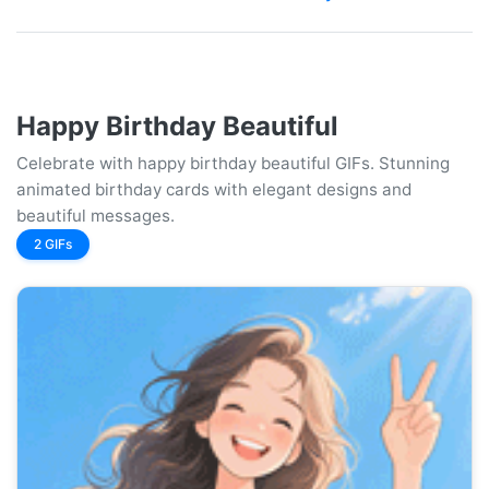
Happy Birthday Beautiful
Celebrate with happy birthday beautiful GIFs. Stunning
animated birthday cards with elegant designs and
beautiful messages.
2 GIFs