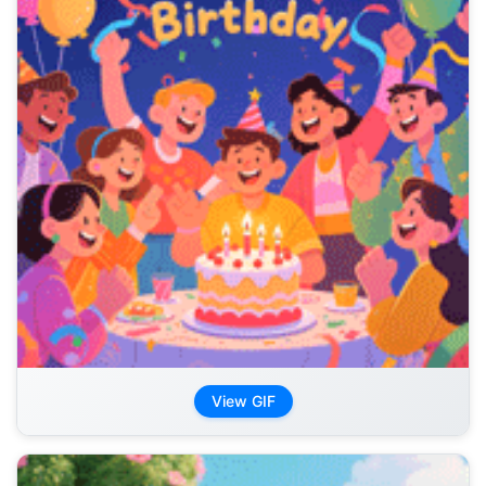
View GIF