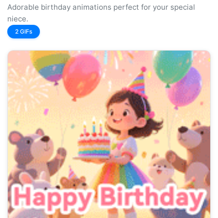
Adorable birthday animations perfect for your special
niece.
2 GIFs