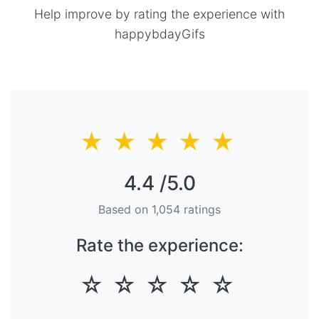
Help improve by rating the experience with
happybdayGifs
★
★
★
★
★
4.4
/5.0
Based on
1,054
ratings
Rate the experience:
☆
☆
☆
☆
☆