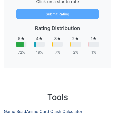
Click on a star to rate
Submit Rating
Rating Distribution
5★
4★
3★
2★
1★
72%
18%
7%
2%
1%
Tools
Game Sead
Anime Card Clash Calculator