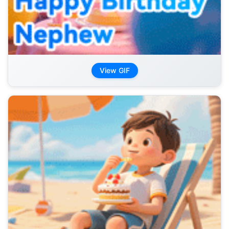
View GIF