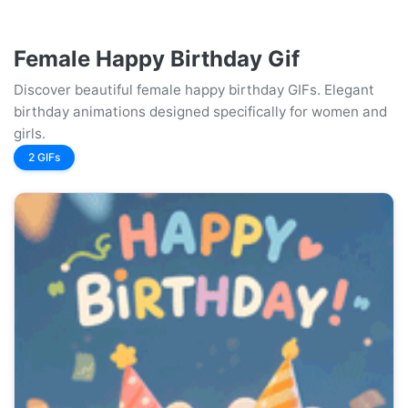
Female Happy Birthday Gif
Discover beautiful female happy birthday GIFs. Elegant
birthday animations designed specifically for women and
girls.
2 GIFs