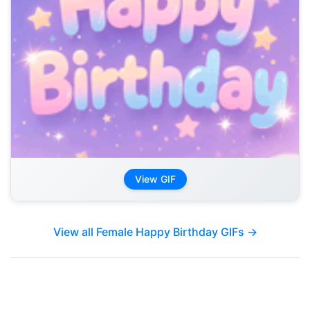
View GIF
View all Female Happy Birthday GIFs →