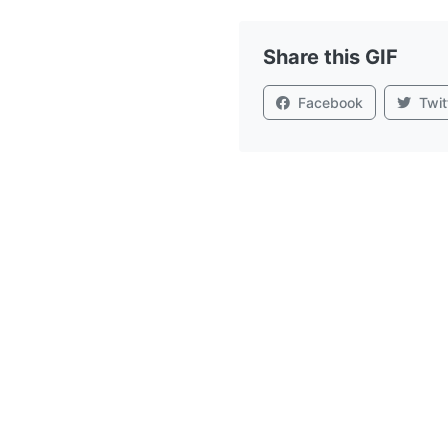
Share this GIF
Facebook
Twit