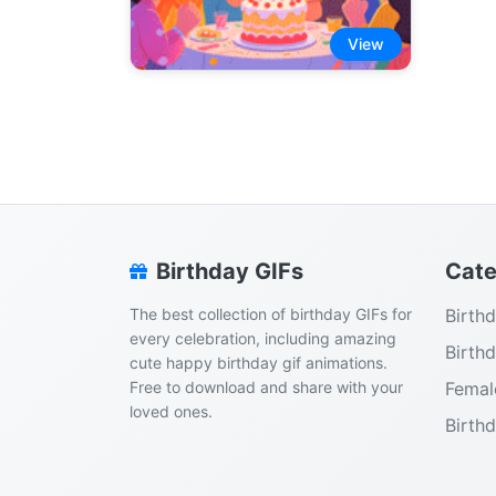
View
Birthday GIFs
Cate
The best collection of birthday GIFs for
Birth
every celebration, including amazing
Birth
cute happy birthday gif animations.
Free to download and share with your
Femal
loved ones.
Birth