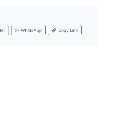
ter
WhatsApp
Copy Link