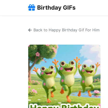
Birthday GIFs
Back to Happy Birthday Gif For Him