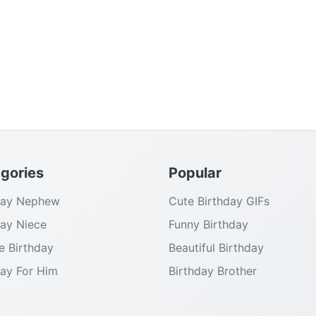
gories
Popular
day Nephew
Cute Birthday GIFs
day Niece
Funny Birthday
e Birthday
Beautiful Birthday
day For Him
Birthday Brother