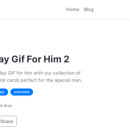
Home
Blog
y Gif For Him 2
y GIF for him with our collection of
nd cards perfect for the special man.
ppy
animated
4 likes
Share