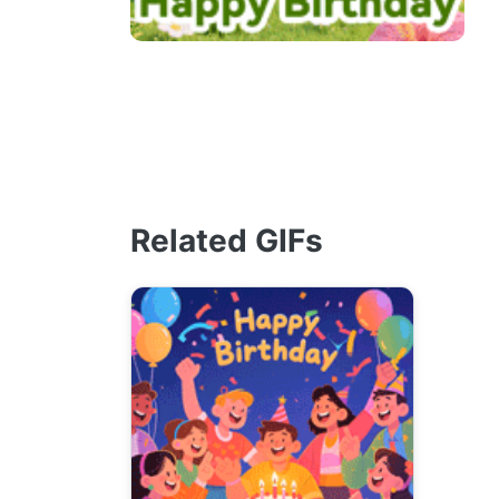
Related GIFs