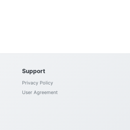
Support
Privacy Policy
User Agreement