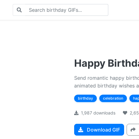
Happy Birthda
Send romantic happy birthda
animated birthday wishes a
birthday
celebration
ha
1,987 downloads
2,65
Download GIF