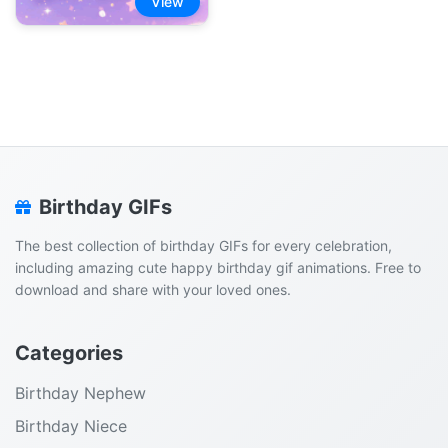
View
Birthday GIFs
The best collection of birthday GIFs for every celebration,
including amazing cute happy birthday gif animations. Free to
download and share with your loved ones.
Categories
Birthday Nephew
Birthday Niece