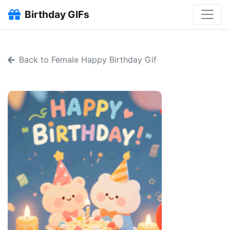
Birthday GIFs
Back to Female Happy Birthday Gif