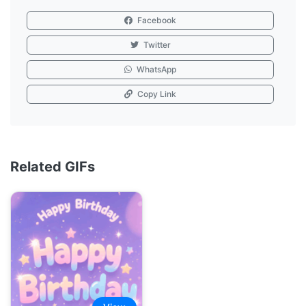
Facebook
Twitter
WhatsApp
Copy Link
Related GIFs