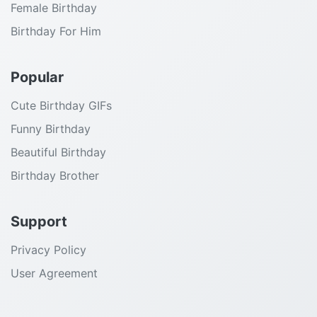
Female Birthday
Birthday For Him
Popular
Cute Birthday GIFs
Funny Birthday
Beautiful Birthday
Birthday Brother
Support
Privacy Policy
User Agreement