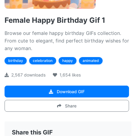
Female Happy Birthday Gif 1
Browse our female happy birthday GIFs collection.
From cute to elegant, find perfect birthday wishes for
any woman.
birthday
celebration
happy
animated
2,567 downloads
1,654 likes
Download GIF
Share
Share this GIF